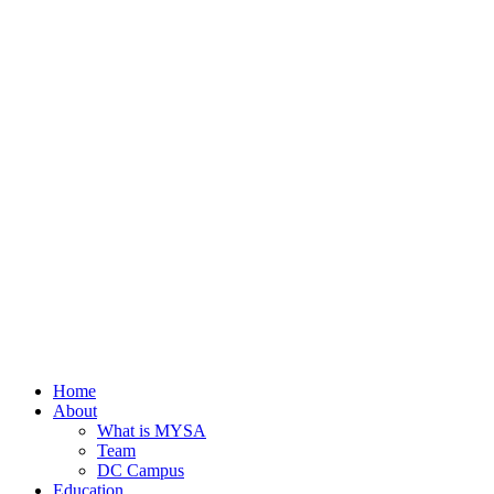
Home
About
What is MYSA
Team
DC Campus
Education