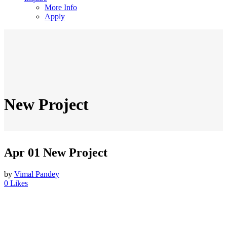
More Info
Apply
New Project
Apr 01
New Project
by
Vimal Pandey
0
Likes