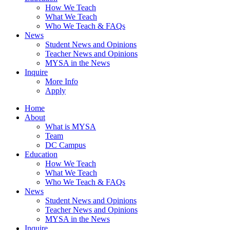
How We Teach
What We Teach
Who We Teach & FAQs​
News
Student News and Opinions
Teacher News and Opinions
MYSA in the News
Inquire
More Info
Apply
Home
About
What is MYSA
Team
DC Campus
Education
How We Teach
What We Teach
Who We Teach & FAQs​
News
Student News and Opinions
Teacher News and Opinions
MYSA in the News
Inquire