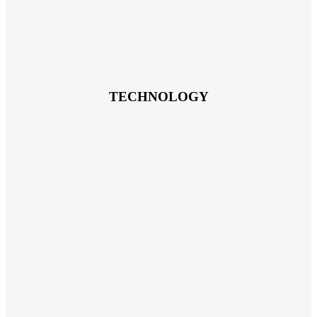
TECHNOLOGY