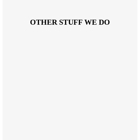
OTHER STUFF WE DO