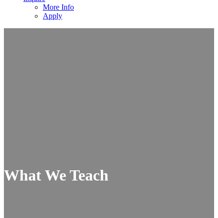
More Info
Apply
What We Teach