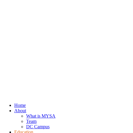
Home
About
What is MYSA
Team
DC Campus
Education