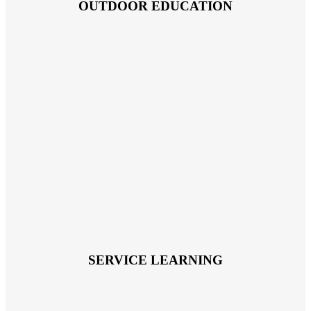
OUTDOOR EDUCATION
SERVICE LEARNING