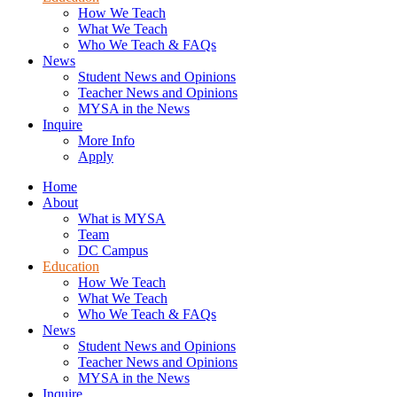
How We Teach
What We Teach
Who We Teach & FAQs​
News
Student News and Opinions
Teacher News and Opinions
MYSA in the News
Inquire
More Info
Apply
Home
About
What is MYSA
Team
DC Campus
Education
How We Teach
What We Teach
Who We Teach & FAQs​
News
Student News and Opinions
Teacher News and Opinions
MYSA in the News
Inquire