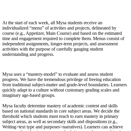
At the start of each week, all Mysa students receive an
individualized “menu” of activities and projects, delineated by
course (e.g., Appetizer, Main Course) and based on the estimated
time and engagement required to complete them. Menus consist of
independent assignments, longer-term projects, and assessment
activities with the purpose of carefully gauging student
understanding and progress.
Mysa uses a “mastery-model” to evaluate and assess student
progress. We have the tremendous privilege of freeing education
from traditional subject-matter and grade-level boundaries. Learners
quickly adapt to a culture without customary grading scales and
imaginary age-based groups.
Mysa faculty determine mastery of academic content and skills
based on national standards in core subject areas. We decide the
threshold which students must reach to earn mastery in primary
subject areas, as well as secondary skills and dispositions (e.g.,
Writing>text type and purposes>narratives). Learners can achieve