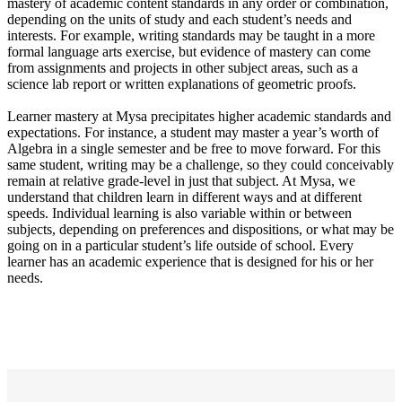
mastery of academic content standards in any order or combination,
depending on the units of study and each student’s needs and
interests. For example, writing standards may be taught in a more
formal language arts exercise, but evidence of mastery can come
from assignments and projects in other subject areas, such as a
science lab report or written explanations of geometric proofs.
Learner mastery at Mysa precipitates higher academic standards and
expectations. For instance, a student may master a year’s worth of
Algebra in a single semester and be free to move forward. For this
same student, writing may be a challenge, so they could conceivably
remain at relative grade-level in just that subject. At Mysa, we
understand that children learn in different ways and at different
speeds. Individual learning is also variable within or between
subjects, depending on preferences and dispositions, or what may be
going on in a particular student’s life outside of school. Every
learner has an academic experience that is designed for his or her
needs.