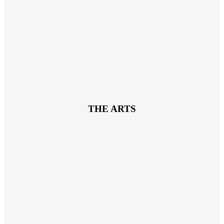
THE ARTS