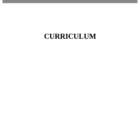
CURRICULUM