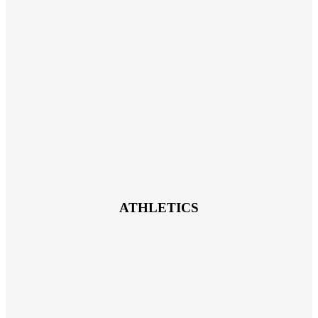
ATHLETICS