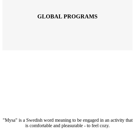
GLOBAL PROGRAMS
"Mysa" is a Swedish word meaning to be engaged in an activity that
is comfortable and pleasurable - to feel cozy.