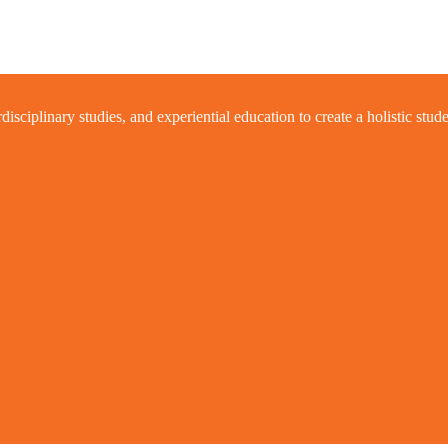
ciplinary studies, and experiential education to create a holistic stud