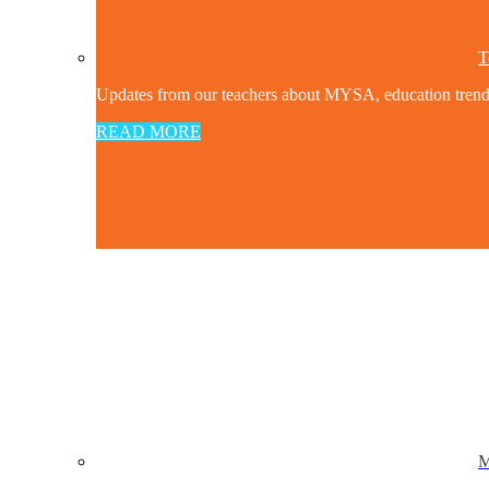
T
Updates from our teachers about MYSA, education trends a
READ MORE
M