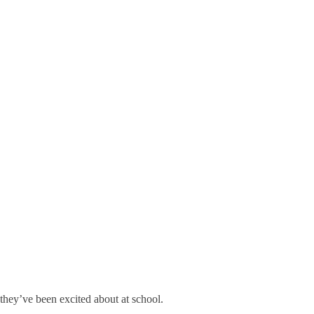
they’ve been excited about at school.