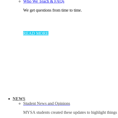
Who We Teach & FAQs​
We get questions from time to time.
READ MORE
NEWS
Student News and Opinions
MYSA students created these updates to highlight things 