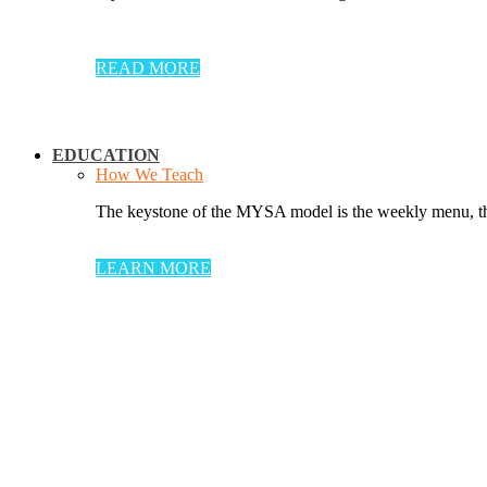
READ MORE
EDUCATION
How We Teach
The keystone of the MYSA model is the weekly menu, thr
LEARN MORE