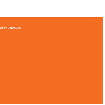
ent experience.