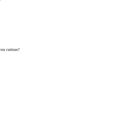
you curious?