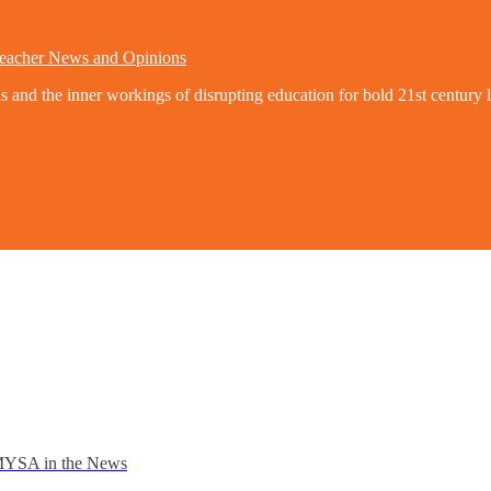
eacher News and Opinions
nd the inner workings of disrupting education for bold 21st century l
YSA in the News