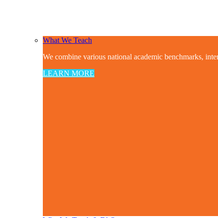
What We Teach
We combine various national academic benchmarks, interdis
LEARN MORE