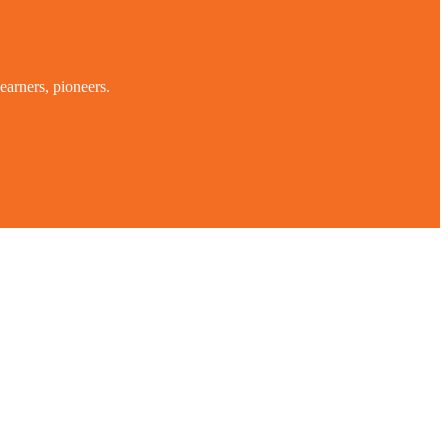
earners, pioneers.