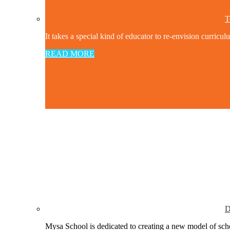
T
It takes a special kind of educator to re-envision curricul
READ MORE
D
Mysa School is dedicated to creating a new model of schoo