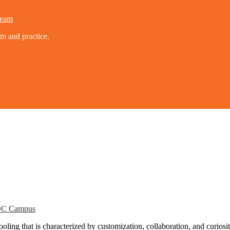
eam
um and practice.
C Campus
ling that is characterized by customization, collaboration, and curiosit