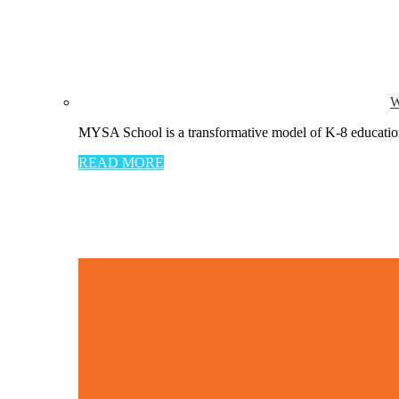
W
MYSA School is a transformative model of K-8 education 
READ MORE