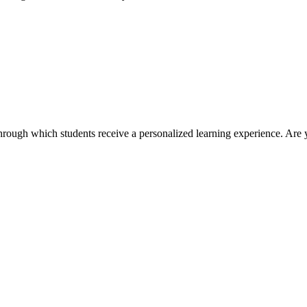
ough which students receive a personalized learning experience. Are 