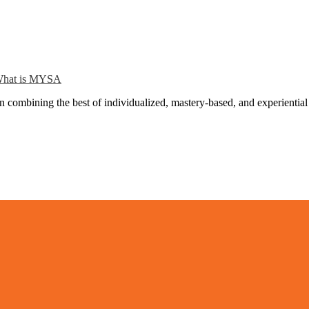
hat is MYSA
combining the best of individualized, mastery-based, and experiential 