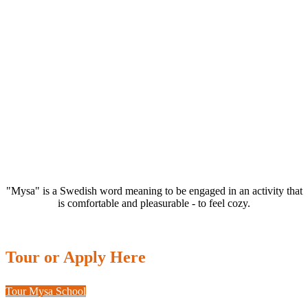
"Mysa" is a Swedish word meaning to be engaged in an activity that
is comfortable and pleasurable - to feel cozy.
Tour or Apply Here
Tour Mysa School