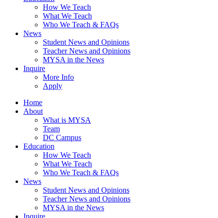
How We Teach
What We Teach
Who We Teach & FAQs​
News
Student News and Opinions
Teacher News and Opinions
MYSA in the News
Inquire
More Info
Apply
Home
About
What is MYSA
Team
DC Campus
Education
How We Teach
What We Teach
Who We Teach & FAQs​
News
Student News and Opinions
Teacher News and Opinions
MYSA in the News
Inquire