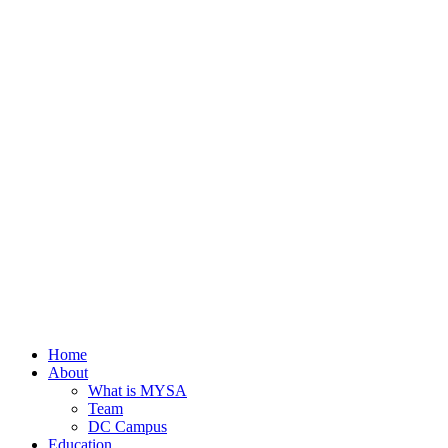
Home
About
What is MYSA
Team
DC Campus
Education