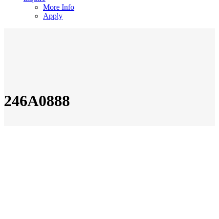
More Info
Apply
246A0888