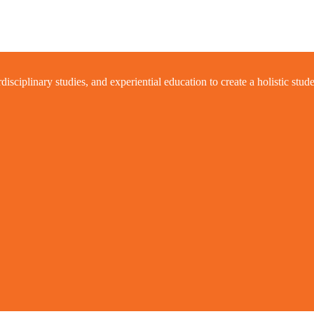
ciplinary studies, and experiential education to create a holistic stud