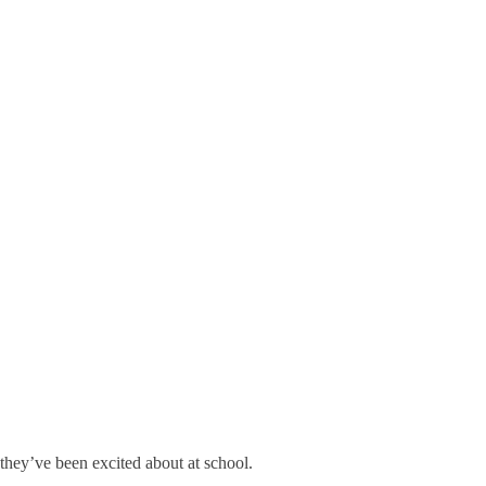
they’ve been excited about at school.