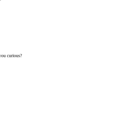
you curious?