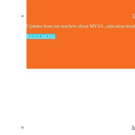
T
Updates from our teachers about MYSA, education trends a
READ MORE
M