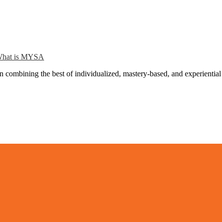
hat is MYSA
combining the best of individualized, mastery-based, and experiential 