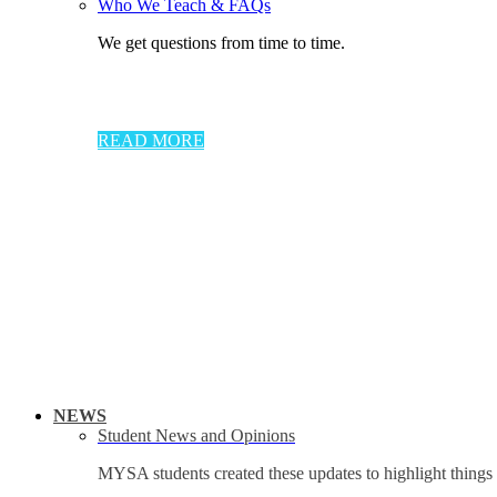
Who We Teach & FAQs​
We get questions from time to time.
READ MORE
NEWS
Student News and Opinions
MYSA students created these updates to highlight things 