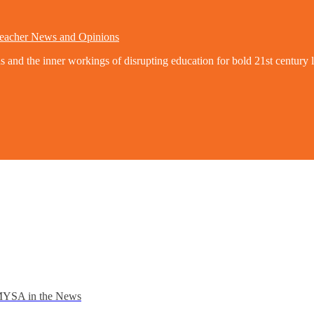
eacher News and Opinions
nd the inner workings of disrupting education for bold 21st century l
YSA in the News