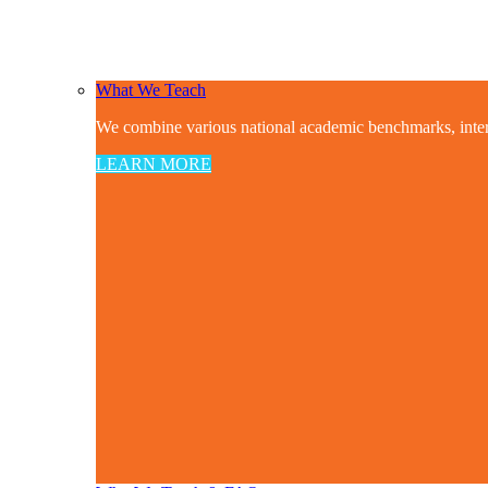
What We Teach
We combine various national academic benchmarks, interdis
LEARN MORE