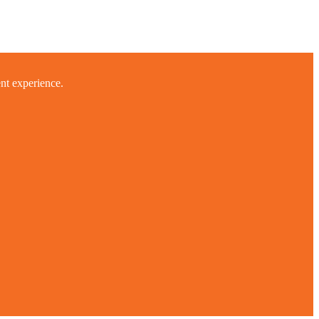
ent experience.