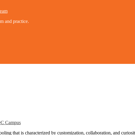
eam
um and practice.
C Campus
ling that is characterized by customization, collaboration, and curiosit