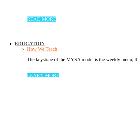
READ MORE
EDUCATION
How We Teach
The keystone of the MYSA model is the weekly menu, thr
LEARN MORE