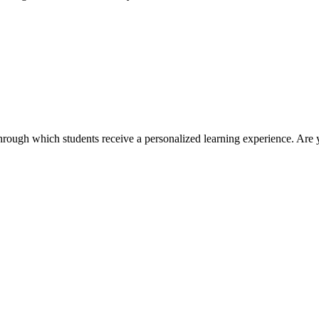
ough which students receive a personalized learning experience. Are 