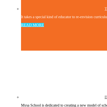
T
It takes a special kind of educator to re-envision curricul
READ MORE
D
Mysa School is dedicated to creating a new model of schoo