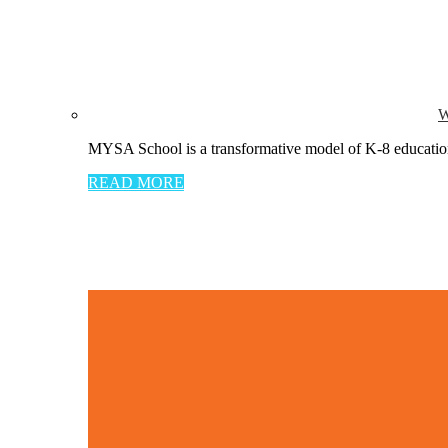
W
MYSA School is a transformative model of K-8 education 
READ MORE