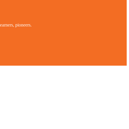
earners, pioneers.